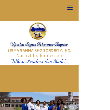
Upsilon Sigma Alumnae Chapter
SIGMA GAMMA RHO SORORITY, INC.
Nashville, Tennessee
"Where Leaders Are Made"