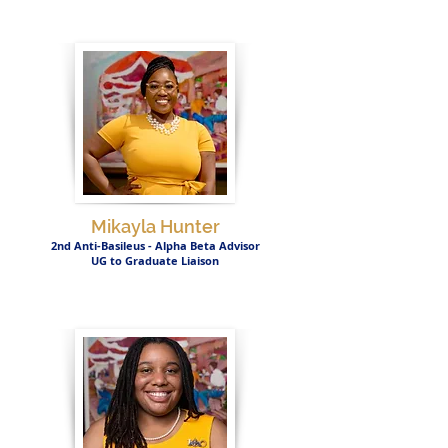
Mikayla Hunter
2nd Anti-Basileus - Alpha Beta Advisor
UG to Graduate Liaison