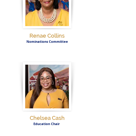
Renae Collins
Nominations Committee
Chelsea Cash
Education Chair