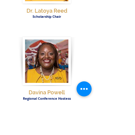
Dr. Latoya Reed
Scholarship Chair
Davina Powell
Regional Conference Hostess