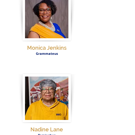
Monica Jenkins
Grammateus
Nadine Lane