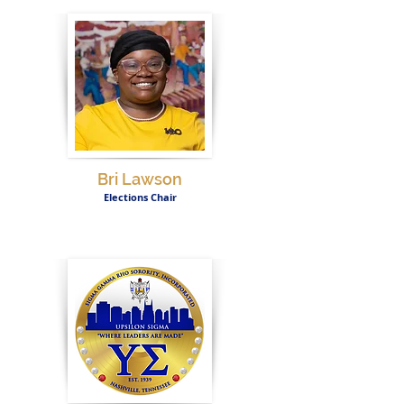
Bri Lawson
Elections Chair