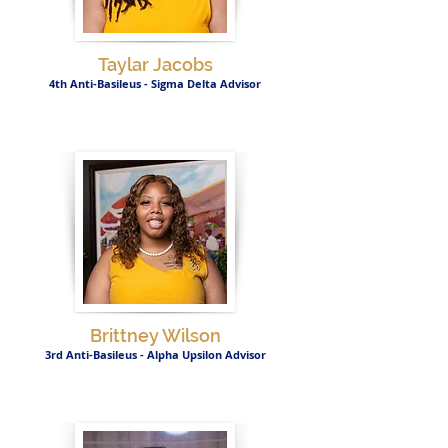
Taylar Jacobs
4th Anti-Basileus - Sigma Delta Advisor
Brittney Wilson
3rd Anti-Basileus - Alpha Upsilon Advisor