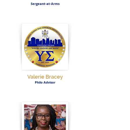
Sergeant-at-Arms
Valerie Bracey
Philo Advisor