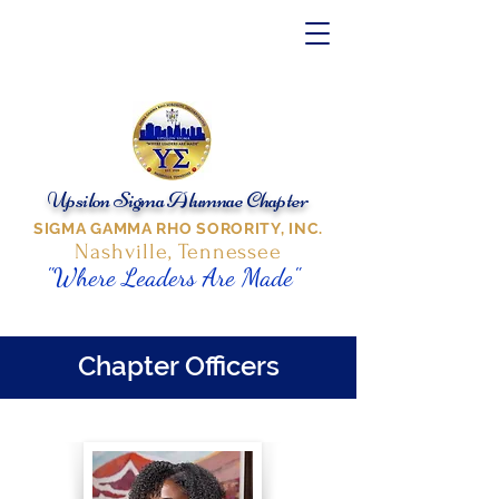
Upsilon Sigma Alumnae Chapter
SIGMA GAMMA RHO SORORITY, INC.
Nashville, Tennessee
"Where Leaders Are Made"
Chapter Officers