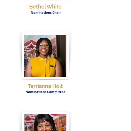
Bethel White
Nominations Chair
Terrianna Holt
Nominations Committee