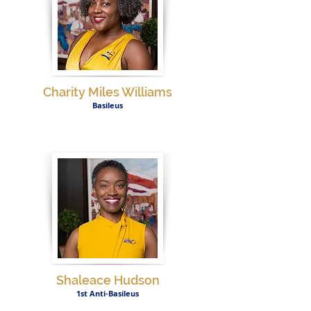
Charity Miles Williams
Basileus
Shaleace Hudson
1st Anti-Basileus