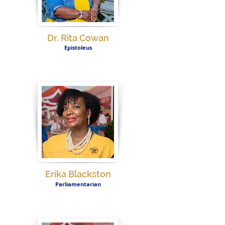
Dr. Rita Cowan
Epistoleus
Erika Blackston
Parliamentarian