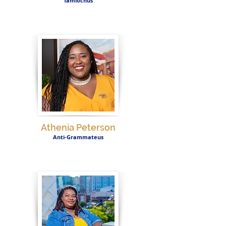
Tamiochus
Athenia Peterson
Anti-Grammateus