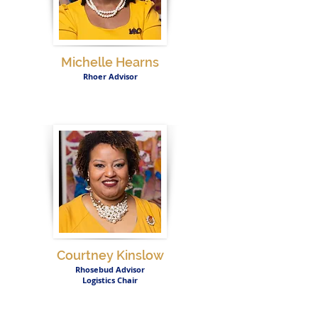
Michelle Hearns
Rhoer Advisor
Courtney Kinslow
Rhosebud Advisor
Logistics Chair