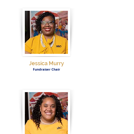
Jessica Murry
Fundraiser Chair