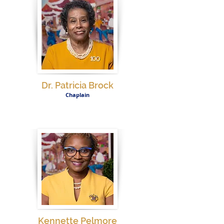
Dr. Patricia Brock
Chaplain
Kennette Pelmore